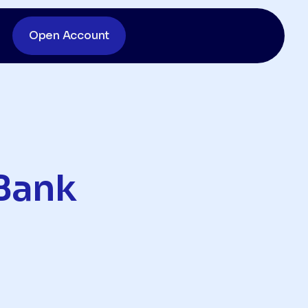
Open Account
Bank