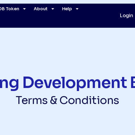
DB Token
About
Help
Login
ing Development 
Terms & Conditions