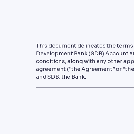
This document delineates the terms
Development Bank (SDB) Account an
conditions, along with any other app
agreement (“the Agreement” or “the
and SDB, the Bank.