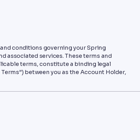
 and conditions governing your Spring
d associated services. These terms and
licable terms, constitute a binding legal
 Terms”) between you as the Account Holder,