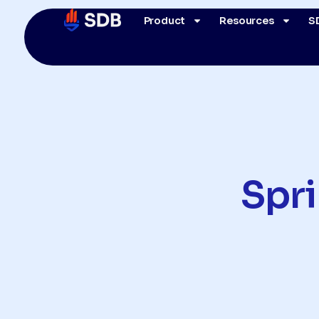
Product
Resources
S
Spr