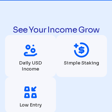
See Your Income Grow
Daily USD
Simple Staking
Income
Low Entry