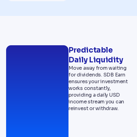
Predictable
Daily Liquidity
Move away from waiting
for dividends. SDB Earn
ensures your investment
works constantly,
providing a daily USD
income stream you can
reinvest or withdraw.