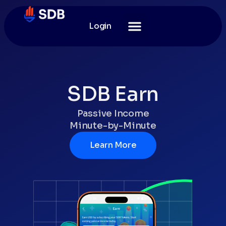
Login
SDB Earn
Passive Income
Minute-by-Minute
Learn More