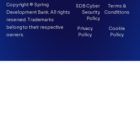
Copyright © Spring
SDB Cyber
Terms &
Development Bank. All rights
Security
Conditions
Policy
reserved. Trademarks
belong to their respective
Privacy
Cookie
owners.
Policy
Policy