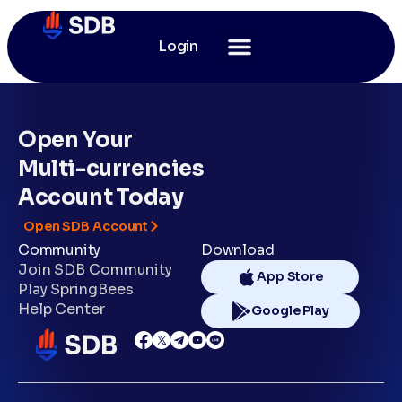
Login
Open Your
Multi-currencies
Account Today
Open SDB Account
Community
Download
Join SDB Community
App Store
Play SpringBees
Help Center
Google Play